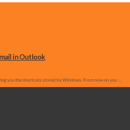
mail in Outlook
owing you the shortcuts stored by Windows. From now on you …
Rea