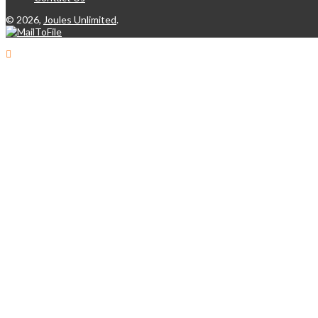
©
2026,
Joules Unlimited
.